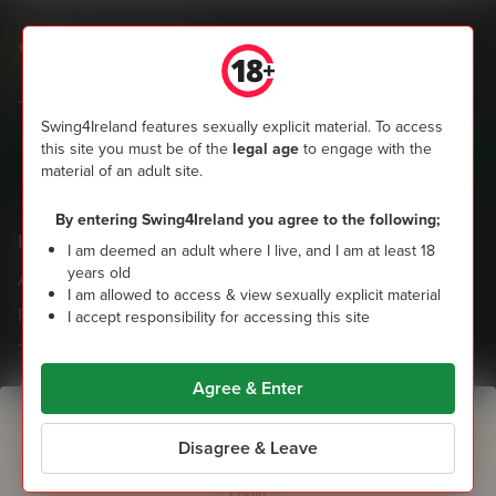
Swing4Ireland
Join the most popular community of Irish swingers now
Swing4Ireland features sexually explicit material. To access
this site you must be of the
legal age
to engage with the
Sign up today
material of an adult site.
By entering Swing4Ireland you agree to the following;
Legal
Help & Info
I am deemed an adult where I live, and I am at least 18
years old
Acceptable Use Policy
Support
I am allowed to access & view sexually explicit material
Privacy Policy
Contact us
I accept responsibility for accessing this site
Terms & Conditions
Age Assurance
Agree & Enter
Join the most popular community of Irish swingers now
Other Policies
Disagree & Leave
Join
© Swing4Ireland - All Rights Reserved
Login