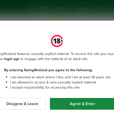
Chat
(1,135)
Gallery
Dogging
Forum
ng4Ireland features sexually explicit material. To access this site you mus
ollows
Forum
Groups
19
1
the
legal age
to engage with the material of an adult site.
By entering Swing4Ireland you agree to the following;
I am deemed an adult where I live, and I am at least 18 years old
I am allowed to access & view sexually explicit material
I accept responsibility for accessing this site
Disagree & Leave
Agree & Enter
darrendublinm
Kilrooskey1