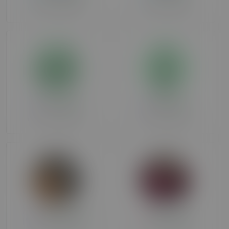
Over 90 days ago
Over 90 days ago
terrysasha
Spartacus
Over 90 days ago
Over 90 days ago
irishcouple12
thumper69