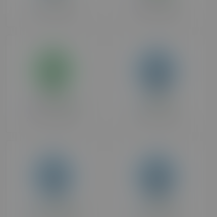
Over 90 days ago
Over 90 days ago
HotCouple1
69stallion
Over 90 days ago
Over 90 days ago
Carnaldelight
irishsoldier