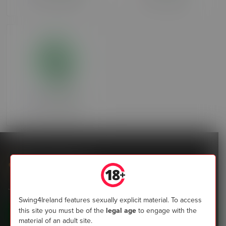
Over 90 days ago
Over 90 days ago
Revolution
Over 90 days ago
Swing4Ireland
Join the most popular community of Irish swingers now
Swing4Ireland features sexually explicit material. To access
this site you must be of the
legal age
to engage with the
Sign up today
material of an adult site.