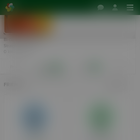
3forplay
Over 90 days ago
Bi-curious Female, 52
Straight Male, 55
0 km · Dublin
More
Profile
Friends
Follows
11
18
FRIENDS
Search
PCrocks
Riparooo